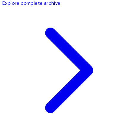
Explore complete archive