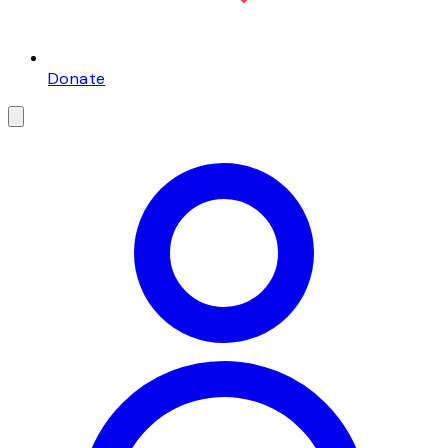
Donate