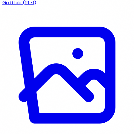
Gottlieb (1971)