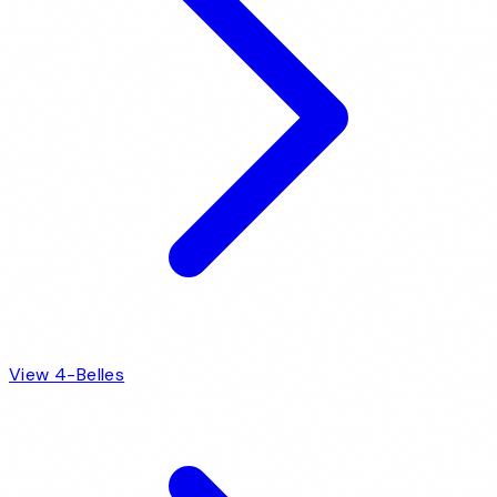
View 4-Belles