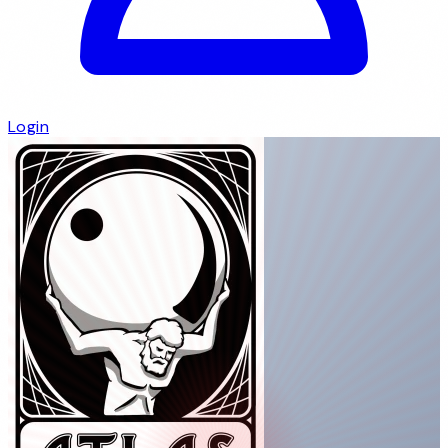
Login