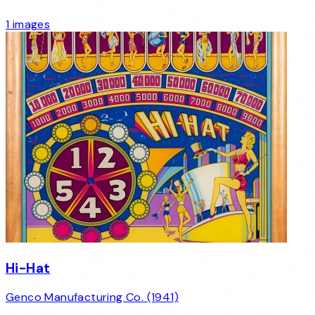
1 images
Hi-Hat
Genco Manufacturing Co. (1941)