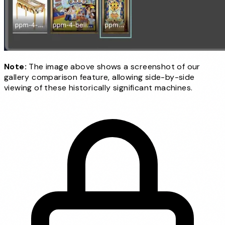
Note:
The image above shows a screenshot of our
gallery comparison feature, allowing side-by-side
viewing of these historically significant machines.