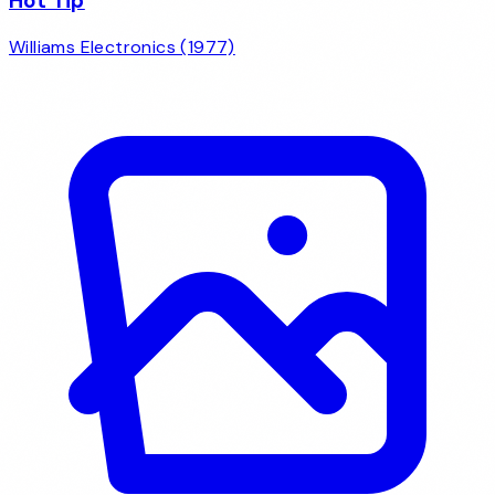
Hot Tip
Williams Electronics (1977)