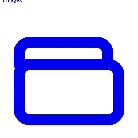
1 images