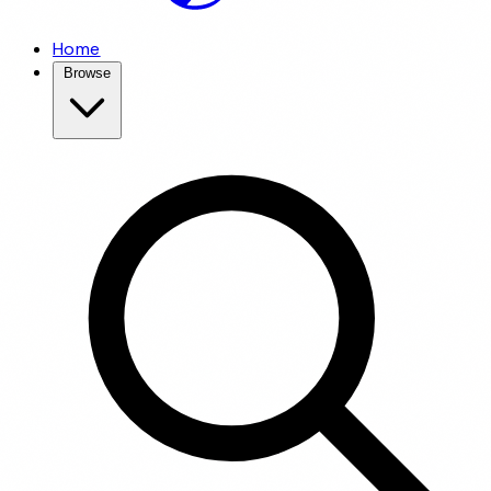
Home
Browse