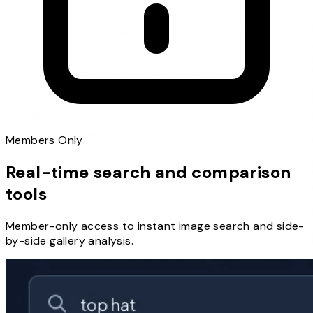
Members Only
Real-time search and comparison
tools
Member-only access to instant image search and side-
by-side gallery analysis.