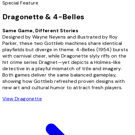
Special Feature
Dragonette
&
4-Belles
Same Game, Different Stories
Designed by Wayne Neyens and illustrated by Roy
Parker, these two Gottlieb machines share identical
playfields but diverge in theme. 4-Belles (1954) bursts
with carnival cheer, while Dragonette slyly riffs on the
hit crime series Dragnet—yet depicts a Holmes-like
detective in a playful mismatch of title and imagery.
Both games deliver the same balanced gameplay,
showing how Gottlieb refreshed proven designs with
new art and cultural humor to attract fresh players.
View Dragonette