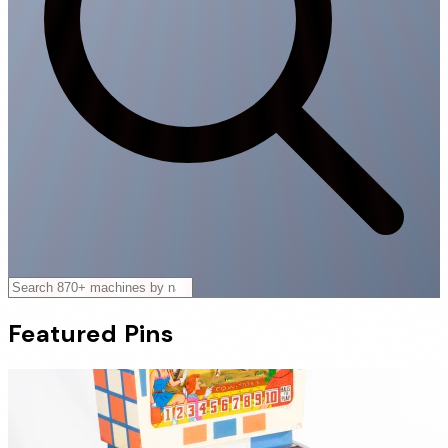
Featured
Pins