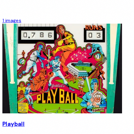
1 images
Playball