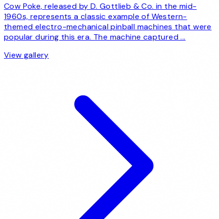
Cow Poke, released by D. Gottlieb & Co. in the mid-
1960s, represents a classic example of Western-
themed electro-mechanical pinball machines that were
popular during this era. The machine captured ...
View gallery