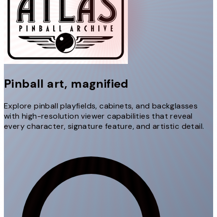
Pinball art,
magnified
Explore pinball playfields, cabinets, and backglasses
with high-resolution viewer capabilities that reveal
every character, signature feature, and artistic detail.