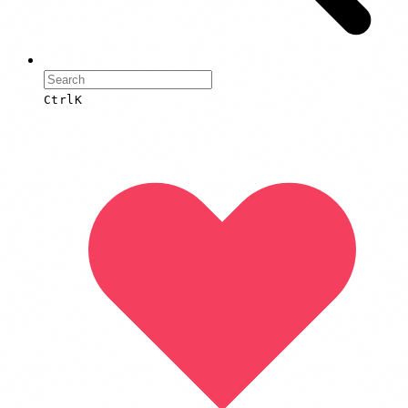
Ctrl
K