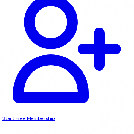
Start Free Membership