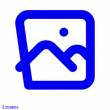
3 images