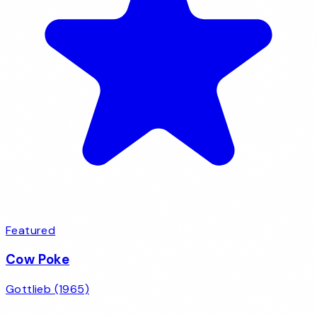
Featured
Cow Poke
Gottlieb (1965)