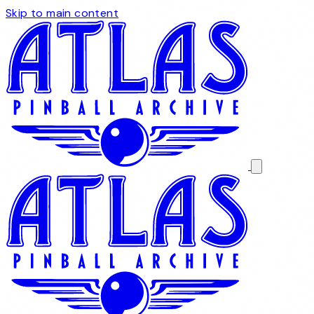
Skip to main content